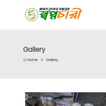
Gallery
Home
Gallery