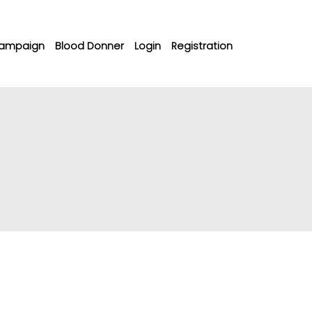
ampaign
Blood Donner
Login
Registration