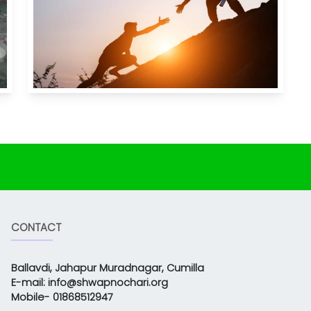
CONTACT
Ballavdi, Jahapur Muradnagar, Cumilla
E-mail: info@shwapnochari.org
Mobile- 01868512947