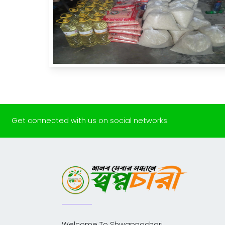
Get connected with us on social networks:
Welcome To Shwapnochari