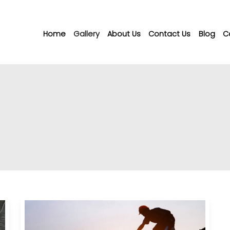
Home
Gallery
About Us
Contact Us
Blog
C